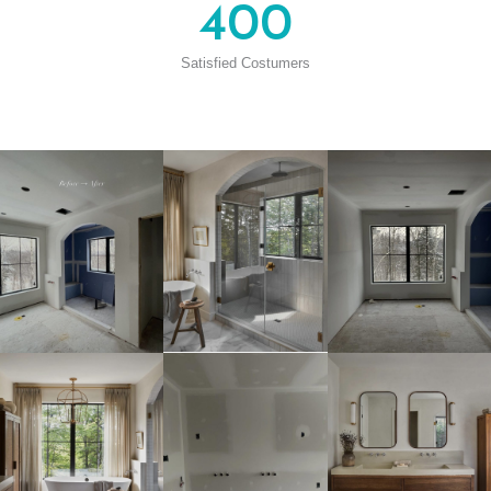
400
Satisfied Costumers