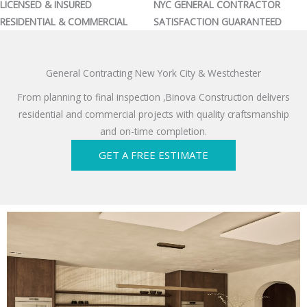
LICENSED & INSURED
NYC GENERAL CONTRACTOR
RESIDENTIAL & COMMERCIAL
SATISFACTION GUARANTEED
General Contracting New York City & Westchester
From planning to final inspection ,Binova Construction delivers
residential and commercial projects with quality craftsmanship
and on-time completion.
GET A FREE ESTIMATE