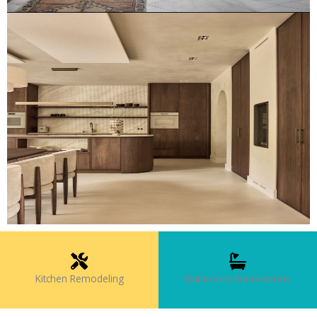
Kitchen Remodeling
Bathroom Renovations