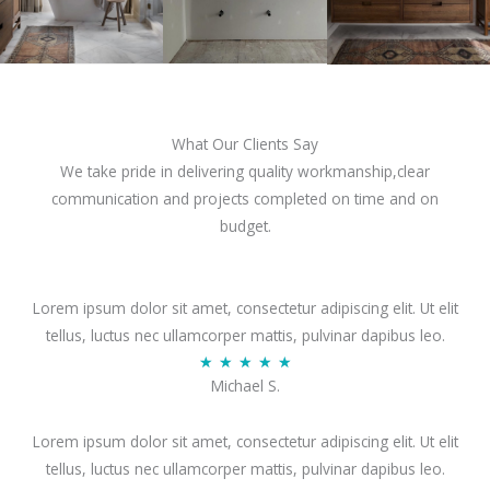
What Our Clients Say
We take pride in delivering quality workmanship,clear
communication and projects completed on time and on
budget.
Lorem ipsum dolor sit amet, consectetur adipiscing elit. Ut elit
tellus, luctus nec ullamcorper mattis, pulvinar dapibus leo.
R
★
★
★
★
★
Michael S.
a
t
Lorem ipsum dolor sit amet, consectetur adipiscing elit. Ut elit
e
tellus, luctus nec ullamcorper mattis, pulvinar dapibus leo.
d