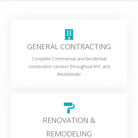
GENERAL CONTRACTING
Complete Commercial and Residential
construction services throughout NYC and
Westchester
RENOVATION &
REMODELING