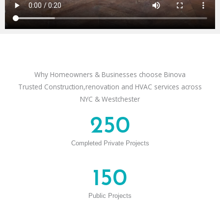
Why Homeowners & Businesses choose Binova
Trusted Construction,renovation and HVAC services across
NYC & Westchester
250
Completed Private Projects
150
Public Projects