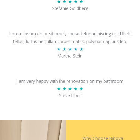
R
★
★
★
★
★
5
Stefanie Goldberg
a
o
t
u
e
t
d
Lorem ipsum dolor sit amet, consectetur adipiscing elit. Ut elit
o
4
tellus, luctus nec ullamcorper mattis, pulvinar dapibus leo.
f
.
R
★
★
★
★
★
5
Martha Stein
9
a
o
t
u
e
t
d
I am very happy with the renovation on my bathroom
o
5
R
★
★
★
★
★
Steve Liber
f
o
a
5
u
t
t
e
o
d
f
4
5
.
Why Choose Binova