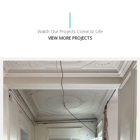
Watch Our Projects Come to Life
VIEW MORE PROJECTS