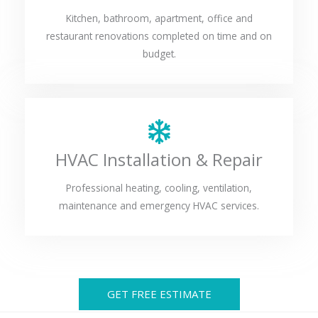
Kitchen, bathroom, apartment, office and
restaurant renovations completed on time and on
budget.
HVAC Installation & Repair
Professional heating, cooling, ventilation,
maintenance and emergency HVAC services.
GET FREE ESTIMATE